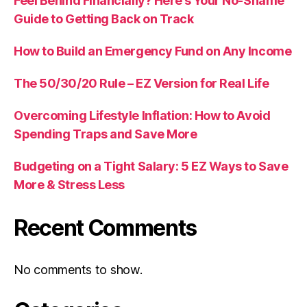
Feel Behind Financially? Here’s Your No-Shame
Guide to Getting Back on Track
How to Build an Emergency Fund on Any Income
The 50/30/20 Rule – EZ Version for Real Life
Overcoming Lifestyle Inflation: How to Avoid
Spending Traps and Save More
Budgeting on a Tight Salary: 5 EZ Ways to Save
More & Stress Less
Recent Comments
No comments to show.