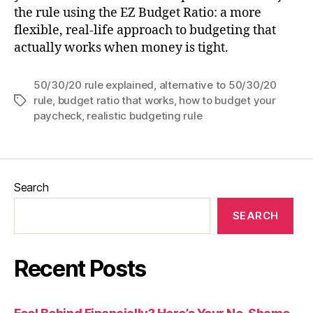
the rule using the EZ Budget Ratio: a more
flexible, real-life approach to budgeting that
actually works when money is tight.
50/30/20 rule explained
,
alternative to 50/30/20
rule
,
budget ratio that works
,
how to budget your
Tags
paycheck
,
realistic budgeting rule
Search
SEARCH
Recent Posts