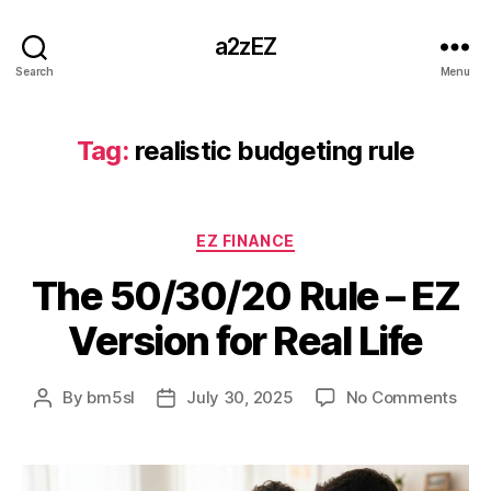
a2zEZ
Search
Menu
Tag:
realistic budgeting rule
Categories
EZ FINANCE
The 50/30/20 Rule – EZ
Version for Real Life
on
By
bm5sl
July 30, 2025
No Comments
Post
Post
The
author
date
50/
Rule