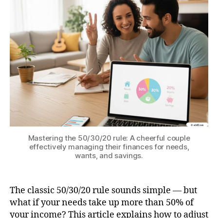
–
EZ
Vers
for
Real
Life
Mastering the 50/30/20 rule: A cheerful couple
effectively managing their finances for needs,
wants, and savings.
The classic 50/30/20 rule sounds simple — but
what if your needs take up more than 50% of
your income? This article explains how to adjust