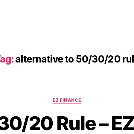
ag:
alternative to 50/30/20 ru
Categories
EZ FINANCE
30/20 Rule – EZ