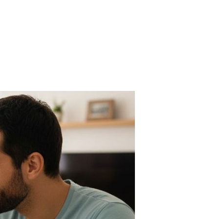
n
he
0/30/20
le
Z
rsion
r
al
fe