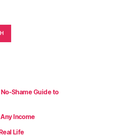
CH
ur No-Shame Guide to
 Any Income
Real Life