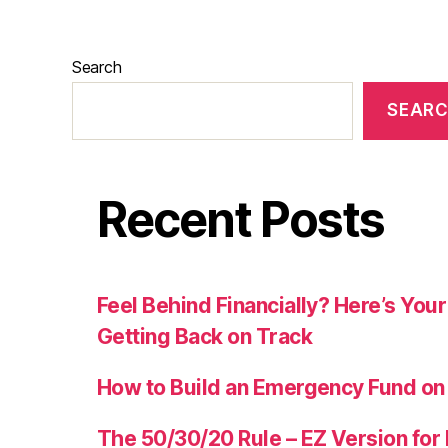
Search
SEAR
Recent Posts
Feel Behind Financially? Here’s Yo
Getting Back on Track
How to Build an Emergency Fund on
The 50/30/20 Rule – EZ Version for 