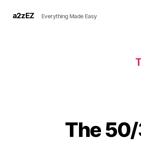
a2zEZ
Everything Made Easy
T
The 50/