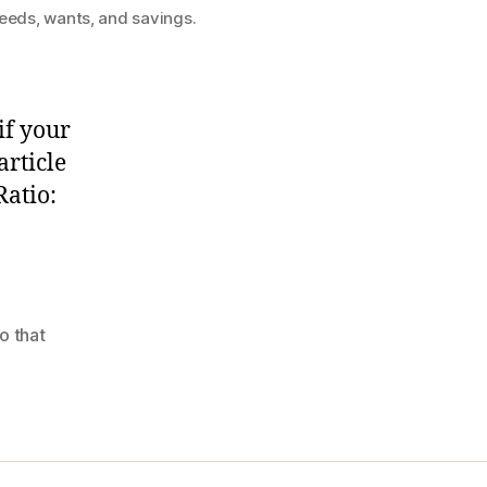
needs, wants, and savings.
if your
rticle
Ratio:
o that