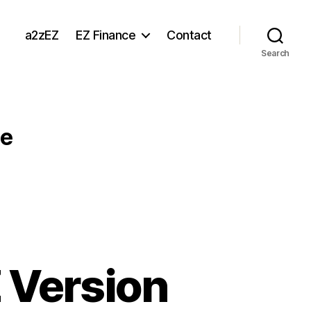
a2zEZ
EZ Finance
Contact
Search
le
 Version