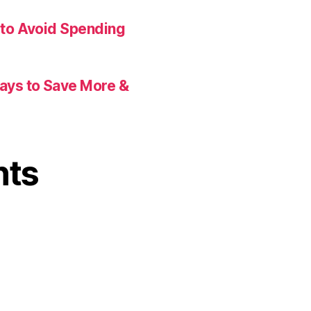
 to Avoid Spending
Ways to Save More &
nts