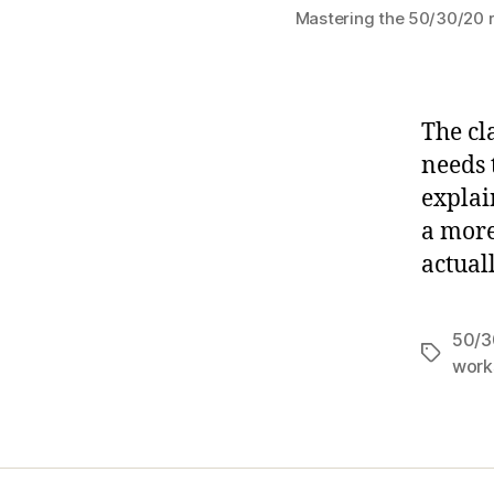
Mastering the 50/30/20 ru
The cl
needs 
explai
a more
actual
50/3
Tags
work