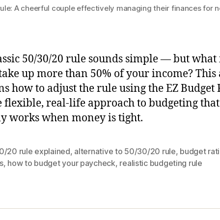
le: A cheerful couple effectively managing their finances for 
assic 50/30/20 rule sounds simple — but what 
take up more than 50% of your income? This a
ns how to adjust the rule using the EZ Budget 
 flexible, real-life approach to budgeting that
ly works when money is tight.
0/20 rule explained
,
alternative to 50/30/20 rule
,
budget rati
s
,
how to budget your paycheck
,
realistic budgeting rule