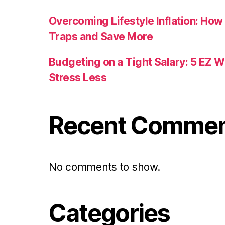
Overcoming Lifestyle Inflation: How
Traps and Save More
Budgeting on a Tight Salary: 5 EZ 
Stress Less
Recent Comme
No comments to show.
Categories