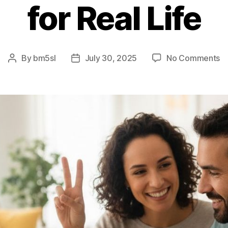
for Real Life
o
By
bm5sl
July 30, 2025
No Comments
Post
Post
T
author
date
5
Ru
–
E
Ve
fo
Re
Li