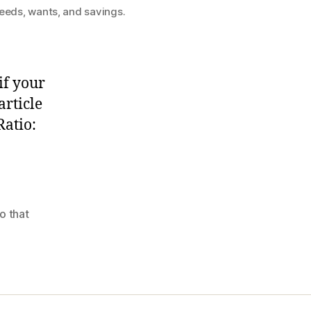
needs, wants, and savings.
if your
rticle
Ratio:
o that