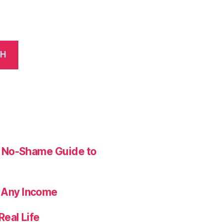
CH
ur No-Shame Guide to
 Any Income
Real Life