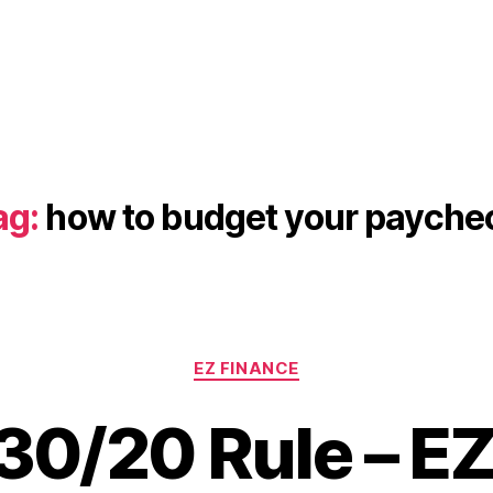
ag:
how to budget your payche
Categories
EZ FINANCE
30/20 Rule – EZ