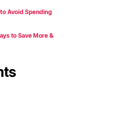
 to Avoid Spending
Ways to Save More &
nts