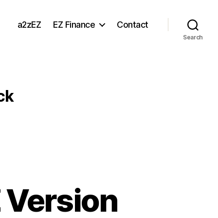
a2zEZ
EZ Finance
Contact
Search
ck
 Version