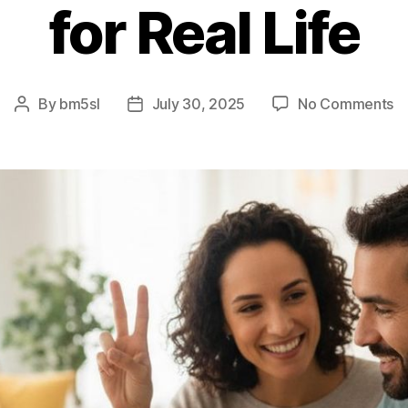
for Real Life
o
By
bm5sl
July 30, 2025
No Comments
Post
Post
T
author
date
5
Ru
–
E
Ve
fo
Re
Li