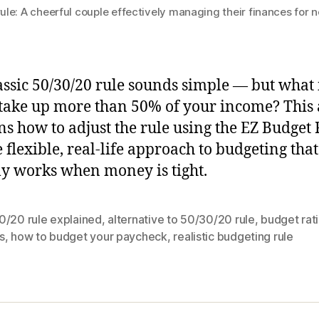
le: A cheerful couple effectively managing their finances for 
assic 50/30/20 rule sounds simple — but what 
take up more than 50% of your income? This a
ns how to adjust the rule using the EZ Budget 
 flexible, real-life approach to budgeting that
ly works when money is tight.
0/20 rule explained
,
alternative to 50/30/20 rule
,
budget rati
s
,
how to budget your paycheck
,
realistic budgeting rule