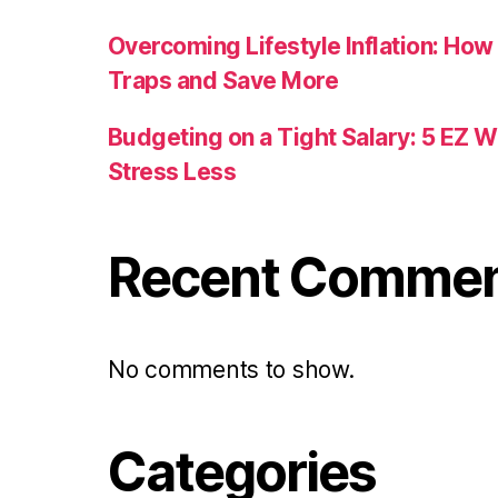
Overcoming Lifestyle Inflation: How
Traps and Save More
Budgeting on a Tight Salary: 5 EZ 
Stress Less
Recent Comme
No comments to show.
Categories