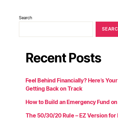
Search
SEAR
Recent Posts
Feel Behind Financially? Here’s Yo
Getting Back on Track
How to Build an Emergency Fund on
The 50/30/20 Rule – EZ Version for 