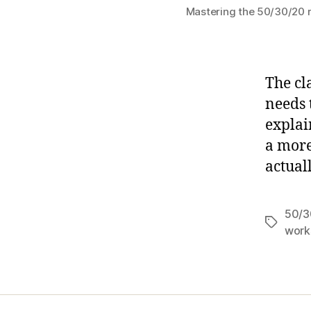
Mastering the 50/30/20 ru
The cl
needs 
explai
a more
actual
50/3
Tags
work