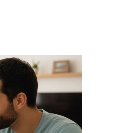
n
he
0/30/20
le
Z
rsion
r
al
fe