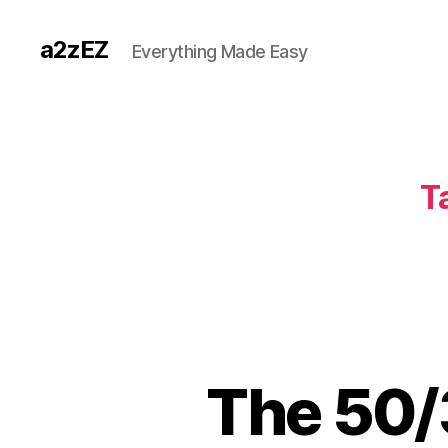
a2zEZ
Everything Made Easy
T
The 50/