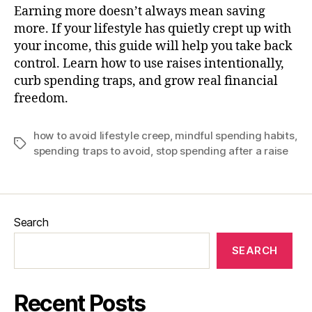
Earning more doesn’t always mean saving
more. If your lifestyle has quietly crept up with
your income, this guide will help you take back
control. Learn how to use raises intentionally,
curb spending traps, and grow real financial
freedom.
how to avoid lifestyle creep
,
mindful spending habits
,
Tags
spending traps to avoid
,
stop spending after a raise
Search
SEARCH
Recent Posts