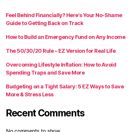
Feel Behind Financially? Here’s Your No-Shame
Guide to Getting Back on Track
How to Build an Emergency Fund on Any Income
The 50/30/20 Rule – EZ Version for Real Life
Overcoming Lifestyle Inflation: How to Avoid
Spending Traps and Save More
Budgeting on a Tight Salary: 5 EZ Ways to Save
More & Stress Less
Recent Comments
No comments to show.