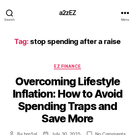
a2zEZ
Search
Menu
Tag:
stop spending after a raise
Categories
EZ FINANCE
Overcoming Lifestyle
Inflation: How to Avoid
Spending Traps and
Save More
on
By
bm5sl
July 30, 2025
No Comments
Post
Post