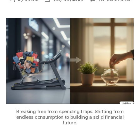
Ove
author
date
Life
Infla
How
to
Avoi
Spe
Trap
and
Sav
Mor
Breaking free from spending traps: Shifting from
endless consumption to building a solid financial
future.