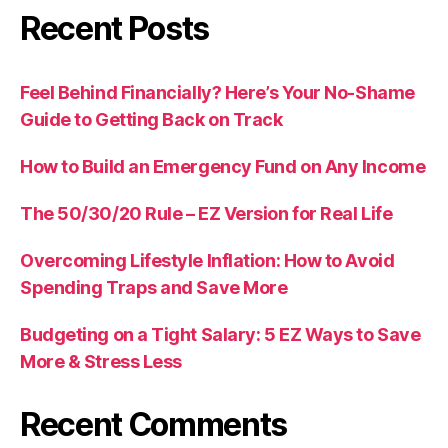
Recent Posts
Feel Behind Financially? Here’s Your No-Shame
Guide to Getting Back on Track
How to Build an Emergency Fund on Any Income
The 50/30/20 Rule – EZ Version for Real Life
Overcoming Lifestyle Inflation: How to Avoid
Spending Traps and Save More
Budgeting on a Tight Salary: 5 EZ Ways to Save
More & Stress Less
Recent Comments