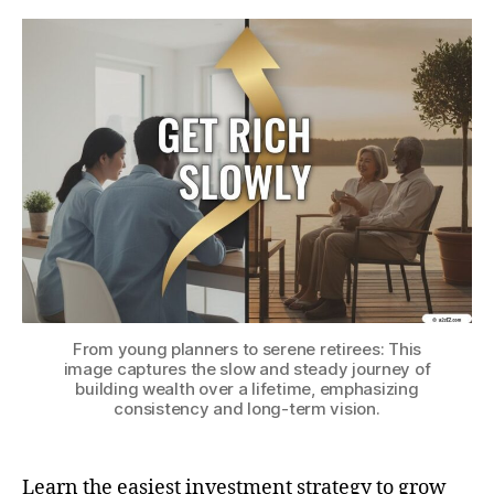
(a
Ev
Els
Ca
Ge
Ric
Slo
From young planners to serene retirees: This
image captures the slow and steady journey of
building wealth over a lifetime, emphasizing
consistency and long-term vision.
Learn the easiest investment strategy to grow