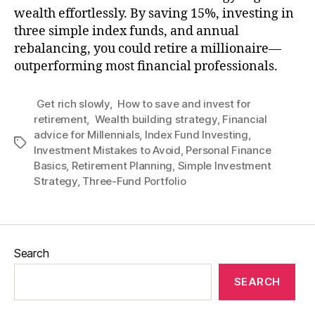
wealth effortlessly. By saving 15%, investing in
three simple index funds, and annual
rebalancing, you could retire a millionaire—
outperforming most financial professionals.
Get rich slowly
,
How to save and invest for
retirement
,
Wealth building strategy
,
Financial
advice for Millennials
,
Index Fund Investing
,
Tags
Investment Mistakes to Avoid
,
Personal Finance
Basics
,
Retirement Planning
,
Simple Investment
Strategy
,
Three-Fund Portfolio
Search
SEARCH