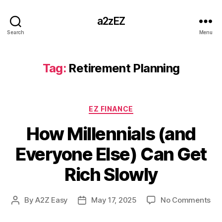
a2zEZ
Search
Menu
Tag:
Retirement Planning
Categories
EZ FINANCE
How Millennials (and
Everyone Else) Can Get
Rich Slowly
on
By
A2Z Easy
May 17, 2025
No Comments
Post
Post
Ho
author
date
Mil