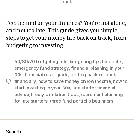
track.
Feel behind on your finances? You’re not alone,
and not too late. This guide gives you simple
steps to get your money life back on track, from
budgeting to investing.
50/30/20 budgeting rule
,
budgeting tips for adults
,
emergency fund strategy
,
financial planning in your
30s
,
financial reset guide
,
getting back on track
financially
,
how to save money on low income
,
how to
Tags
start investing in your 30s
,
late starter financial
advice
,
lifestyle inflation traps
,
retirement planning
for late starters
,
three fund portfolio beginners
Search