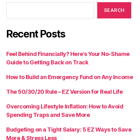
SEARCH
Recent Posts
Feel Behind Financially? Here’s Your No-Shame
Guide to Getting Back on Track
How to Build an Emergency Fund on Any Income
The 50/30/20 Rule – EZ Version for Real Life
Overcoming Lifestyle Inflation: How to Avoid
Spending Traps and Save More
Budgeting on a Tight Salary: 5 EZ Ways to Save
More & Stress Less