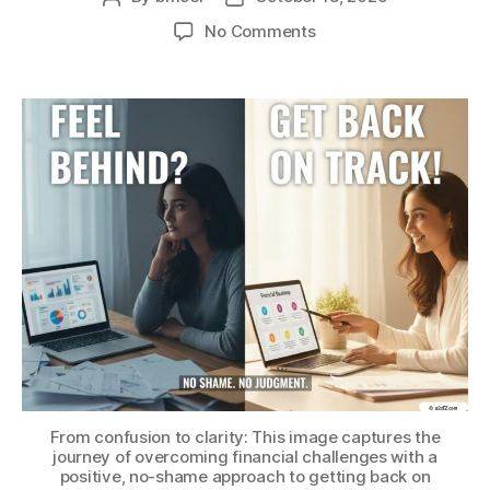
author
date
on
No Comments
Feel
Behind
Financially?
Here’s
Your
No-
Shame
Guide
to
Getting
Back
on
Track
From confusion to clarity: This image captures the
journey of overcoming financial challenges with a
positive, no-shame approach to getting back on