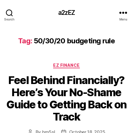
a2zEZ
Search
Menu
Tag:
50/30/20 budgeting rule
Categories
EZ FINANCE
Feel Behind Financially?
Here’s Your No-Shame
Guide to Getting Back on
Track
By
bm5sl
October 18, 2025
Post
Post